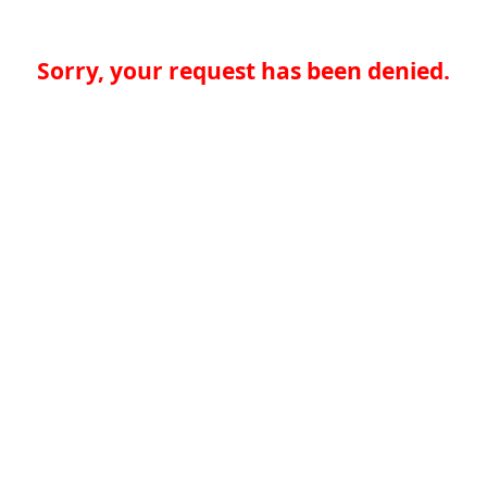
Sorry, your request has been denied.